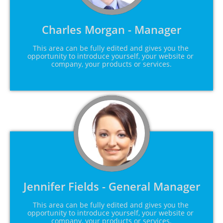
Charles Morgan - Manager
This area can be fully edited and gives you the 
opportunity to introduce yourself, your website or 
company, your products or services.
Jennifer Fields - General Manager
This area can be fully edited and gives you the 
opportunity to introduce yourself, your website or 
company, your products or services.