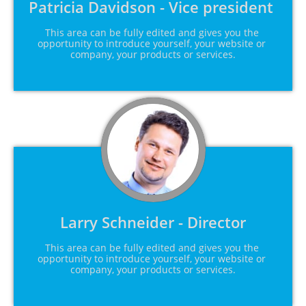
Patricia Davidson - Vice president 
This area can be fully edited and gives you the 
opportunity to introduce yourself, your website or 
company, your products or services.
Larry Schneider - Director
This area can be fully edited and gives you the 
opportunity to introduce yourself, your website or 
company, your products or services.