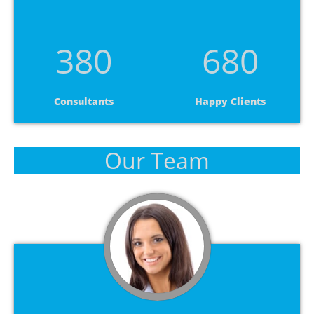
380
680
Consultants
Happy Clients
Our Team