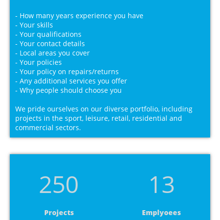
- How many years experience you have
- Your skills
- Your qualifications
- Your contact details
- Local areas you cover
- Your policies
- Your policy on repairs/returns
- Any additional services you offer
- Why people should choose you
We pride ourselves on our diverse portfolio, including
projects in the sport, leisure, retail, residential and
commercial sectors.
250
13
Projects
Emplyoees