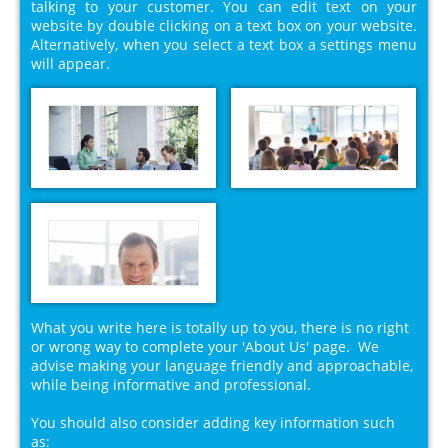
talking to your customer. You can edit text on your
website by double clicking on a text box on your website.
Alternatively, when you select a text box a settings menu
will appear.
What you write here is totally up to you, there is no right
or wrong way to complete your 'About Us' page. We
advise making your language friendly and approachable,
while being informative and professional.
You should also consider adding key information such
as: