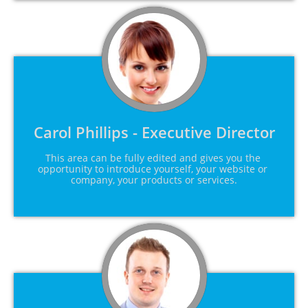
Carol Phillips - Executive Director
This area can be fully edited and gives you the 
opportunity to introduce yourself, your website or 
company, your products or services.