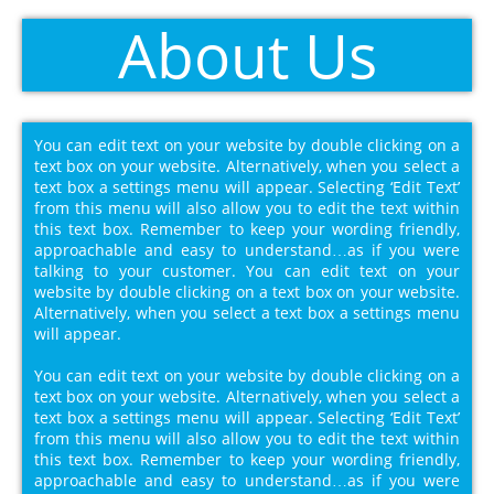
About Us
You can edit text on your website by double clicking on a
text box on your website. Alternatively, when you select a
text box a settings menu will appear. Selecting ‘Edit Text’
from this menu will also allow you to edit the text within
this text box. Remember to keep your wording friendly,
approachable and easy to understand…as if you were
talking to your customer. You can edit text on your
website by double clicking on a text box on your website.
Alternatively, when you select a text box a settings menu
will appear.
You can edit text on your website by double clicking on a
text box on your website. Alternatively, when you select a
text box a settings menu will appear. Selecting ‘Edit Text’
from this menu will also allow you to edit the text within
this text box. Remember to keep your wording friendly,
approachable and easy to understand…as if you were