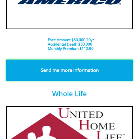
Face Amount $50,000 20yr
Accidental Death $50,000
​Monthly Premium $112.96
​Send me more information
Whole Life