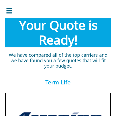

Your Quote is
Ready!
We have compared all of the top carriers and
we have found you a few quotes that will fit
your budget.
Term Life