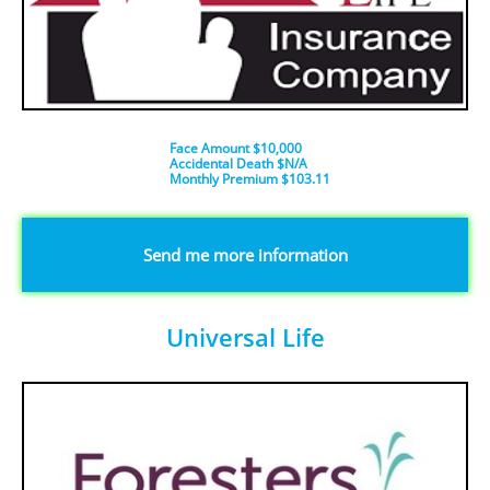
Face Amount $10,000
Accidental Death $N/A
​Monthly Premium $103.11
​​​Send me more information
Universal Life