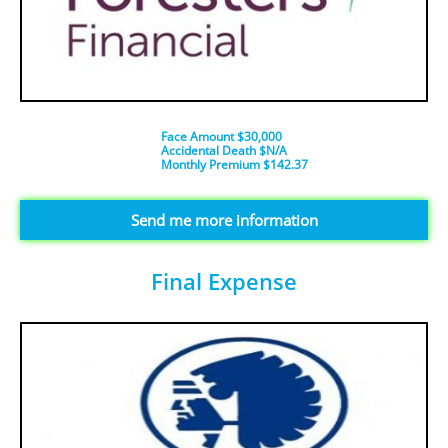
Face Amount $30,000
Accidental Death $N/A
​Monthly Premium $142.37
​​​Send me more information
Final Expense