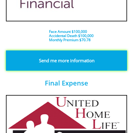
Face Amount $100,000
Accidental Death $100,000
​Monthly Premium $70.78
​​​Send me more information
Final Expense