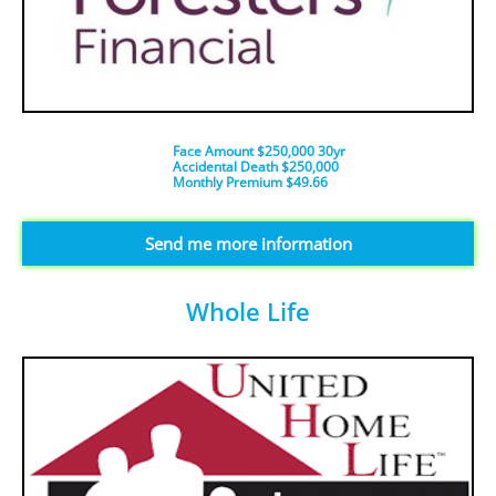
Face Amount $250,000 30yr
Accidental Death $250,000
​Monthly Premium $49.66
​Send me more information
Whole Life