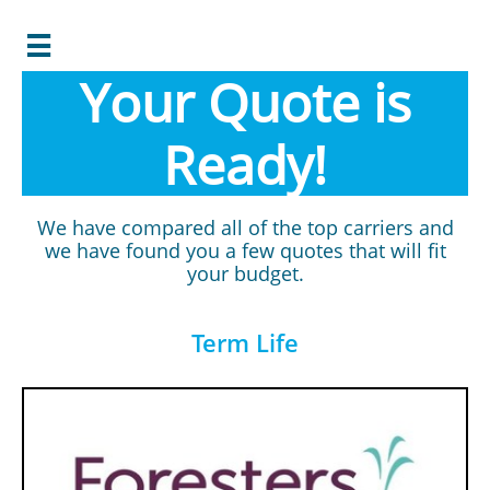

Your Quote is
Ready!
We have compared all of the top carriers and
we have found you a few quotes that will fit
your budget.
Term Life