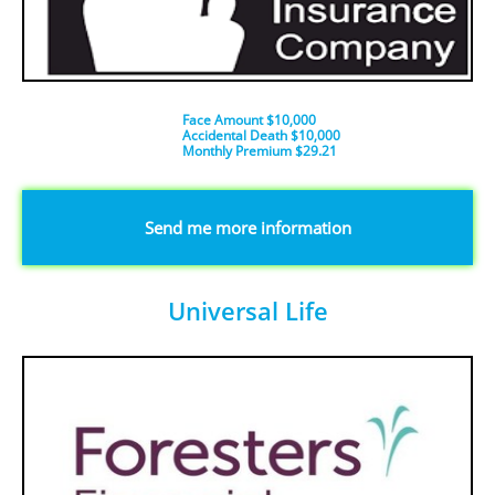
Face Amount $10,000
Accidental Death $10,000
​Monthly Premium $29.21
​​​Send me more information
Universal Life