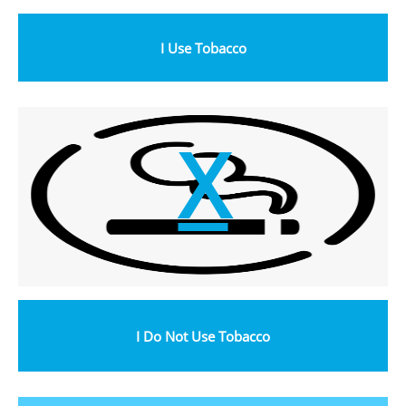
I Use Tobacco
X
I Do Not Use Tobacco