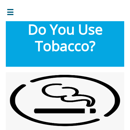

Do You Use
Tobacco?