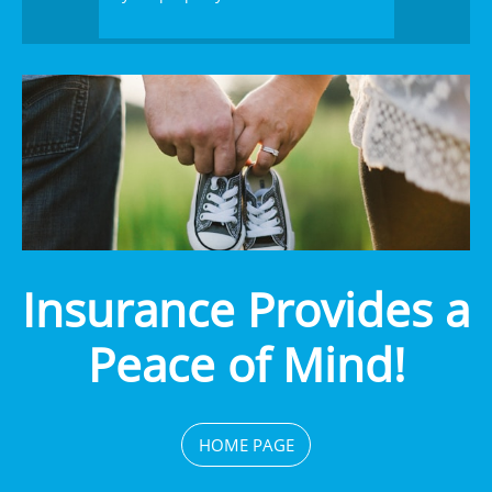
Insurance Provides a
Peace of Mind!
HOME PAGE