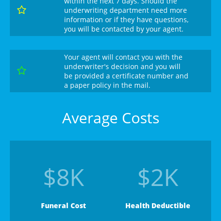
within the next 7 days. Should the

underwriting department need more
information or if they have questions,
you will be contacted by your agent.
Your agent will contact you with the
underwriter's decision and you will

be provided a certificate number and
a paper policy in the mail.
Average Costs
$8K
$2K
Funeral Cost
Health Deductible