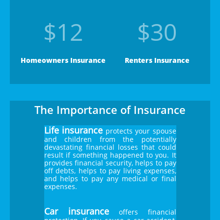
$12
$30
Homeowners Insurance
Renters Insurance
The Importance of Insurance
Life insurance
protects your spouse
and children from the potentially
devastating financial losses that could
result if something happened to you. It
provides financial security, helps to pay
off debts, helps to pay living expenses,
and helps to pay any medical or final
expenses.
Car insurance
offers financial