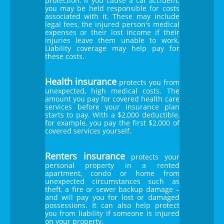
protection. If you cause a car accident,
you may be held responsible for costs
associated with it. These may include
legal fees, the injured person's medical
expenses or their lost income if their
injuries leave them unable to work.
Liability coverage may help pay for
these costs.
Health insurance
protects you from
unexpected, high medical costs. The
amount you pay for covered health care
services before your insurance plan
starts to pay. With a $2,000 deductible,
for example, you pay the first $2,000 of
covered services yourself.
Renters insurance
protects your
personal property in a rented
apartment, condo or home from
unexpected circumstances such as
theft, a fire or sewer backup damage –
and will pay you for lost or damaged
possessions. It can also help protect
you from liability if someone is injured
on your property.