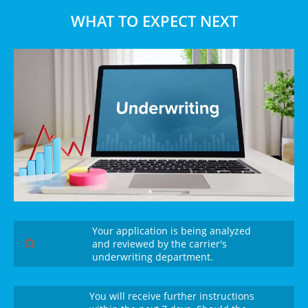
WHAT TO EXPECT NEXT
Your application is being analyzed
and reviewed by the carrier's

underwriting department.
You will receive further instructions